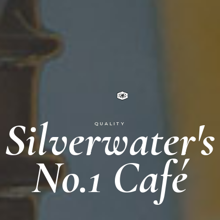
Silverwater's
QUALITY
No.1 Café