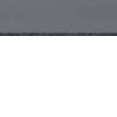
Welcome to Danny's.
COFFEE - FOOD - FAMILY